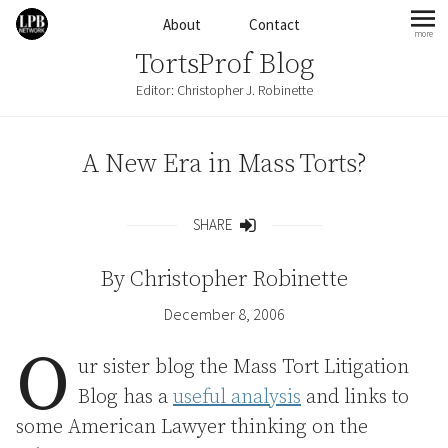
Skip to content
About
Contact
more
mo
TortsProf Blog
Editor: Christopher J. Robinette
A New Era in Mass Torts?
SHARE
Share
By
Christopher Robinette
December 8, 2006
O
ur sister blog the Mass Tort Litigation
Blog has a
useful analysis
and links to
some American Lawyer thinking on the