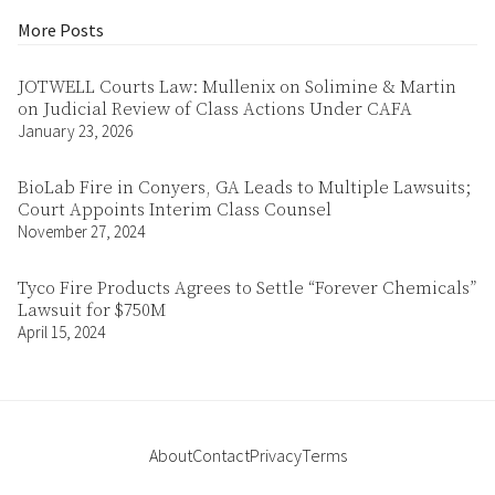
More Posts
JOTWELL Courts Law: Mullenix on Solimine & Martin
on Judicial Review of Class Actions Under CAFA
January 23, 2026
BioLab Fire in Conyers, GA Leads to Multiple Lawsuits;
Court Appoints Interim Class Counsel
November 27, 2024
Tyco Fire Products Agrees to Settle “Forever Chemicals”
Lawsuit for $750M
April 15, 2024
About
Contact
Privacy
Terms