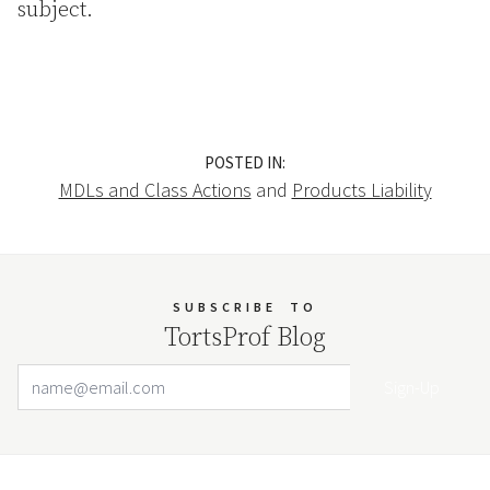
subject.
POSTED IN:
MDLs and Class Actions
and
Products Liability
SUBSCRIBE
TO
TortsProf Blog
Email Address
Your website url