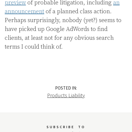
preview
of probable litigation, including
an
announcement
of a planned class action.
Perhaps surprisingly, nobody (yet?) seems to
have picked up Google AdWords to find
clients, at least not for any obvious search
terms I could think of.
POSTED IN:
Products Liability
SUBSCRIBE
TO