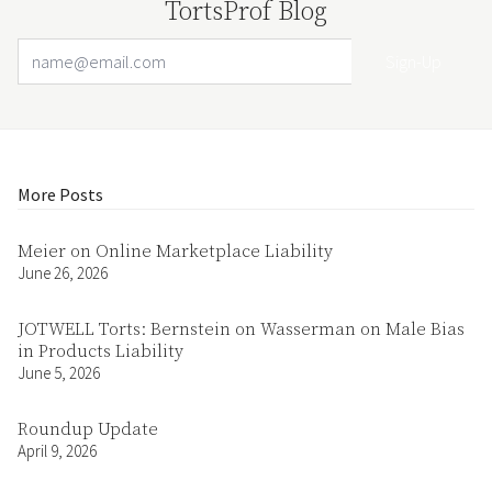
TortsProf Blog
Email Address
Your website url
More Posts
Meier on Online Marketplace Liability
June 26, 2026
JOTWELL Torts: Bernstein on Wasserman on Male Bias
in Products Liability
June 5, 2026
Roundup Update
April 9, 2026