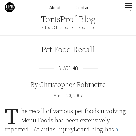
Skip to content
About
Contact
more
mo
TortsProf Blog
Editor: Christopher J. Robinette
Pet Food Recall
SHARE
Share
By
Christopher Robinette
March 20, 2007
T
he recall of various pet foods involving
Menu Foods has been extensively
reported. Atlanta’s InjuryBoard blog has
a