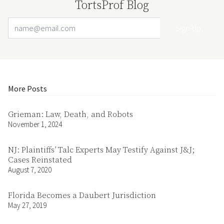
TortsProf Blog
Email Address
Your website url
More Posts
Grieman: Law, Death, and Robots
November 1, 2024
NJ: Plaintiffs’ Talc Experts May Testify Against J&J;
Cases Reinstated
August 7, 2020
Florida Becomes a Daubert Jurisdiction
May 27, 2019