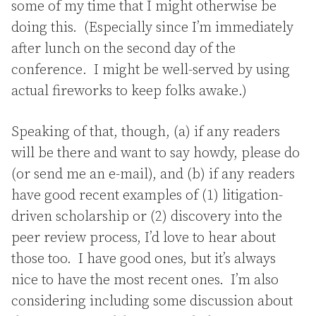
some of my time that I might otherwise be
doing this. (Especially since I’m immediately
after lunch on the second day of the
conference. I might be well-served by using
actual fireworks to keep folks awake.)
Speaking of that, though, (a) if any readers
will be there and want to say howdy, please do
(or send me an e-mail), and (b) if any readers
have good recent examples of (1) litigation-
driven scholarship or (2) discovery into the
peer review process, I’d love to hear about
those too. I have good ones, but it’s always
nice to have the most recent ones. I’m also
considering including some discussion about