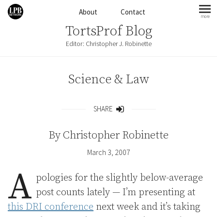
Skip to content
About
Contact
more
mo
TortsProf Blog
Editor: Christopher J. Robinette
Science & Law
SHARE
Share
By
Christopher Robinette
March 3, 2007
A
pologies for the slightly below-average
post counts lately — I’m presenting at
this DRI conference
next week and it’s taking