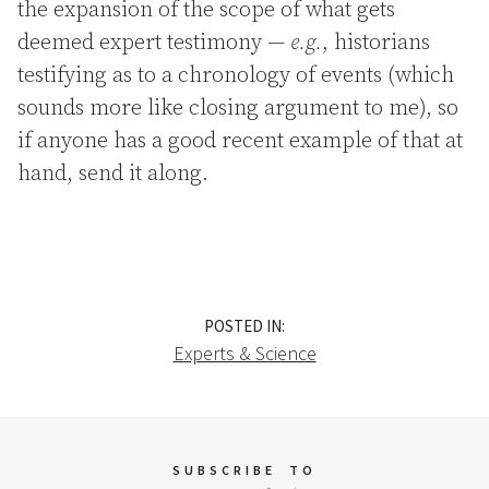
the expansion of the scope of what gets
deemed expert testimony —
e.g.
, historians
testifying as to a chronology of events (which
sounds more like closing argument to me), so
if anyone has a good recent example of that at
hand, send it along.
POSTED IN:
Experts & Science
SUBSCRIBE
TO