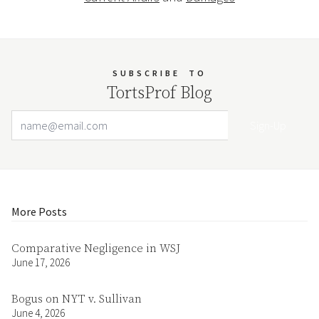
SUBSCRIBE
TO
TortsProf Blog
Email Address
Your website url
More Posts
Comparative Negligence in WSJ
June 17, 2026
Bogus on NYT v. Sullivan
June 4, 2026