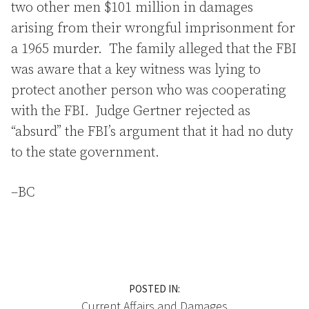
two other men $101 million in damages
arising from their wrongful imprisonment for
a 1965 murder. The family alleged that the FBI
was aware that a key witness was lying to
protect another person who was cooperating
with the FBI. Judge Gertner rejected as
“absurd” the FBI’s argument that it had no duty
to the state government.
–BC
POSTED IN:
Current Affairs
and
Damages