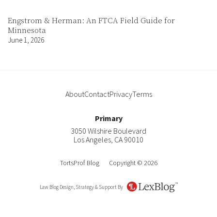
Engstrom & Herman: An FTCA Field Guide for
Minnesota
June 1, 2026
About
Contact
Privacy
Terms
Primary
3050 Wilshire Boulevard
Los Angeles
,
CA
90010
TortsProf Blog
Copyright © 2026
Law Blog Design, Strategy & Support By
LexBlog