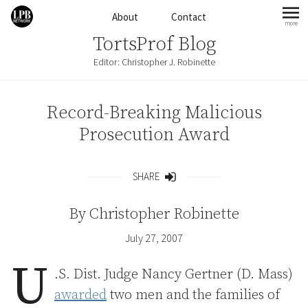
Skip to content
About
Contact
more
mo
TortsProf Blog
Editor: Christopher J. Robinette
Record-Breaking Malicious
Prosecution Award
SHARE
Share
By
Christopher Robinette
July 27, 2007
U
.S. Dist. Judge Nancy Gertner (D. Mass)
awarded
two men and the families of