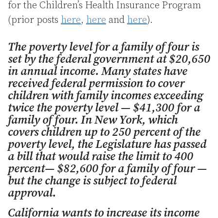
for the Children’s Health Insurance Program
(prior posts
here
,
here
and
here
).
The poverty level for a family of four is
set by the federal government at $20,650
in annual income. Many states have
received federal permission to cover
children with family incomes exceeding
twice the poverty level — $41,300 for a
family of four. In New York, which
covers children up to 250 percent of the
poverty level, the Legislature has passed
a bill that would raise the limit to 400
percent— $82,600 for a family of four —
but the change is subject to federal
approval.
California wants to increase its income