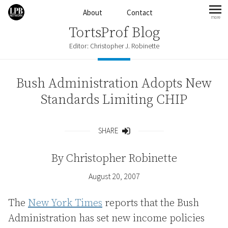
Skip to content
About
Contact
more
mo
TortsProf Blog
Editor: Christopher J. Robinette
Bush Administration Adopts New
Standards Limiting CHIP
SHARE
Share
By
Christopher Robinette
August 20, 2007
The
New York Times
reports that the Bush
Administration has set new income policies