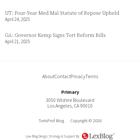
UT: Four-Year Med Mal Statute of Repose Upheld
April 24, 2025
GA: Governor Kemp Signs Tort Reform Bills
April 21, 2025
About
Contact
Privacy
Terms
Primary
3050 Wilshire Boulevard
Los Angeles
,
CA
90010
TortsProf Blog
Copyright © 2026
Law Blog Design, Strategy & Support By