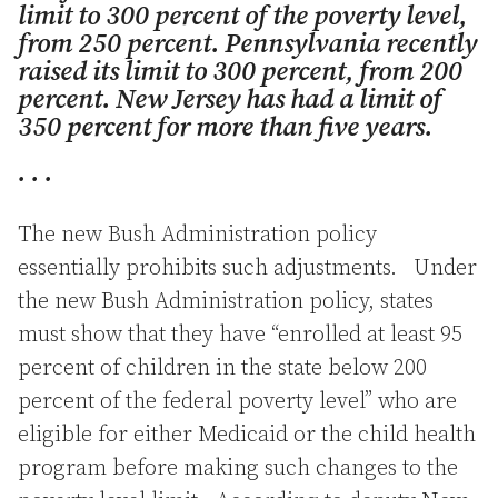
limit to 300 percent of the poverty level,
from 250 percent. Pennsylvania recently
raised its limit to 300 percent, from 200
percent. New Jersey has had a limit of
350 percent for more than five years.
. . .
The new Bush Administration policy
essentially prohibits such adjustments. Under
the new Bush Administration policy, states
must show that they have “enrolled at least 95
percent of children in the state below 200
percent of the federal poverty level” who are
eligible for either Medicaid or the child health
program before making such changes to the