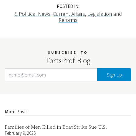
POSTED IN:
& Political News
,
Current Affairs
,
Legislation
and
Reforms
SUBSCRIBE
TO
TortsProf Blog
Email Address
Your website url
More Posts
Families of Men Killed in Boat Strike Sue U.S.
February 9, 2026