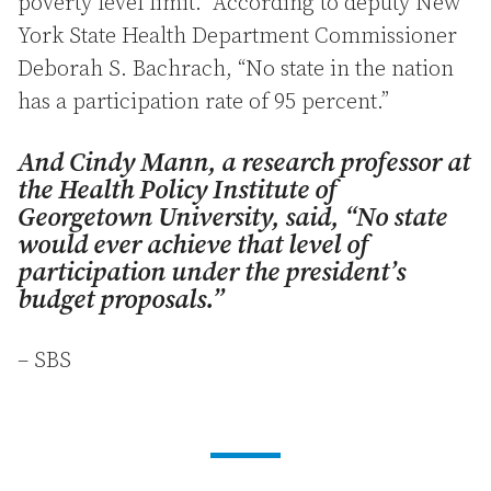
poverty level limit. According to deputy New
York State Health Department Commissioner
Deborah S. Bachrach, “No state in the nation
has a participation rate of 95 percent.”
And Cindy Mann, a research professor at
the Health Policy Institute of
Georgetown University, said, “No state
would ever achieve that level of
participation under the president’s
budget proposals.”
– SBS