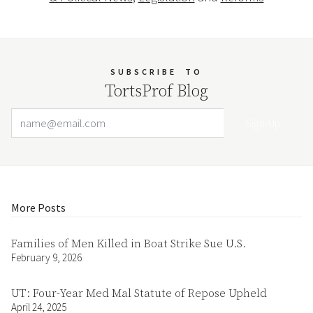
SUBSCRIBE
TO
TortsProf Blog
Email Address
Your website url
More Posts
Families of Men Killed in Boat Strike Sue U.S.
February 9, 2026
UT: Four-Year Med Mal Statute of Repose Upheld
April 24, 2025