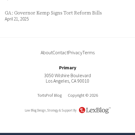
GA: Governor Kemp Signs Tort Reform Bills
April 21, 2025
About
Contact
Privacy
Terms
Primary
3050 Wilshire Boulevard
Los Angeles
,
CA
90010
TortsProf Blog
Copyright © 2026
Law Blog Design, Strategy & Support By
LexBlog
About
Contact