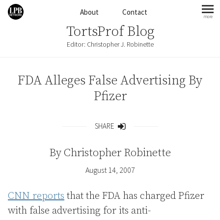
Skip to content
About
Contact
more
mo
TortsProf Blog
Editor: Christopher J. Robinette
FDA Alleges False Advertising By
Pfizer
SHARE
Share
By
Christopher Robinette
August 14, 2007
CNN reports
that the FDA has charged Pfizer
with false advertising for its anti-