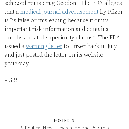
schizophrenia drug Geodon. The FDA alleges
that a
medical journal advertisement
by Pfizer
is “is false or misleading because it omits
important risk information and contains
unsubstantiated superiority claims.” The FDA
issued a
warning letter
to Pfizer back in July,
and just posted the letter on its website
yesterday.
– SBS
POSTED IN:
& Political News
,
Legislation
and
Reforms