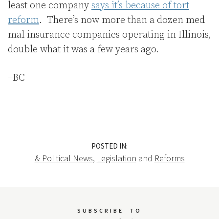
least one company
says it’s because of tort
reform
. There’s now more than a dozen med
mal insurance companies operating in Illinois,
double what it was a few years ago.
–BC
POSTED IN:
& Political News
,
Legislation
and
Reforms
SUBSCRIBE
TO