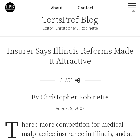
Skip to content
About
Contact
more
mo
TortsProf Blog
Editor: Christopher J. Robinette
Insurer Says Illinois Reforms Made
it Attractive
SHARE
Share
By
Christopher Robinette
August 9, 2007
T
here’s more competition for medical
malpractice insurance in Illinois, and at