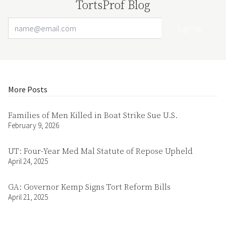
TortsProf Blog
Email Address
Your website url
More Posts
Families of Men Killed in Boat Strike Sue U.S.
February 9, 2026
UT: Four-Year Med Mal Statute of Repose Upheld
April 24, 2025
GA: Governor Kemp Signs Tort Reform Bills
April 21, 2025