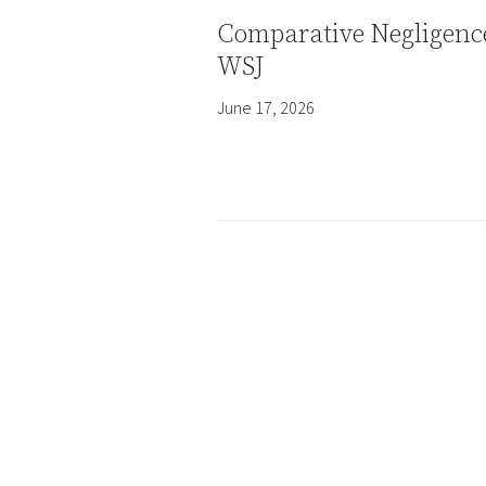
Comparative Negligenc
WSJ
June 17, 2026