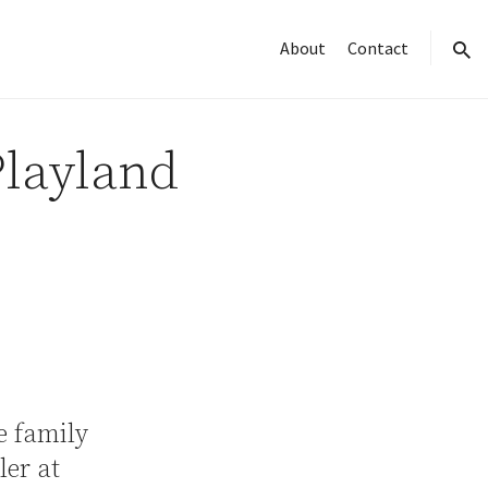
About
Contact
sear
Playland
e family
er at