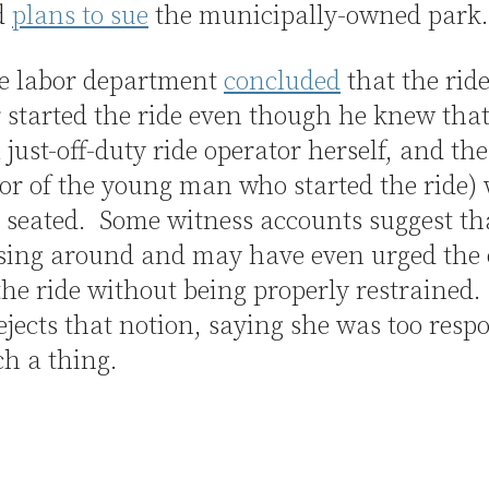
d
plans to sue
the municipally-owned park.
te labor department
concluded
that the rid
 started the ride even though he knew tha
 just-off-duty ride operator herself, and the
or of the young man who started the ride)
 seated. Some witness accounts suggest th
sing around and may have even urged the 
 the ride without being properly restrained
ejects that notion, saying she was too resp
ch a thing.