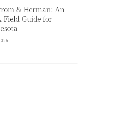
trom & Herman: An
Field Guide for
esota
2026