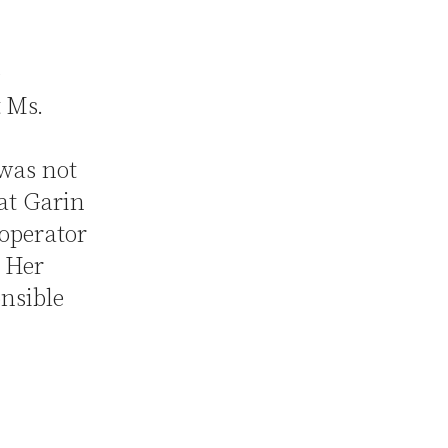
e
t Ms.
 was not
at Garin
operator
. Her
onsible