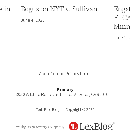
e in
Bogus on NYT v. Sullivan
Engs
FTCA 
June 4, 2026
Minn
June 1, 
About
Contact
Privacy
Terms
Primary
3050 Wilshire Boulevard
Los Angeles
,
CA
90010
TortsProf Blog
Copyright © 2026
Law Blog Design, Strategy & Support By