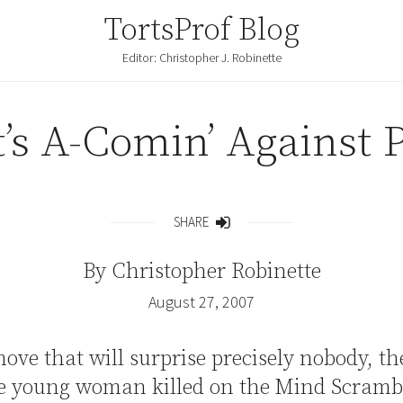
TortsProf Blog
Editor: Christopher J. Robinette
’s A-Comin’ Against 
SHARE
Share
By
Christopher Robinette
August 27, 2007
ove that will surprise precisely nobody, th
he young woman killed on the Mind Scrambl