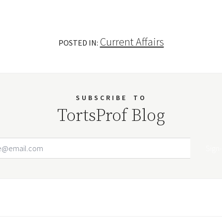
Current Affairs
POSTED IN:
SUBSCRIBE
TO
TortsProf Blog
Email Address
Your website url