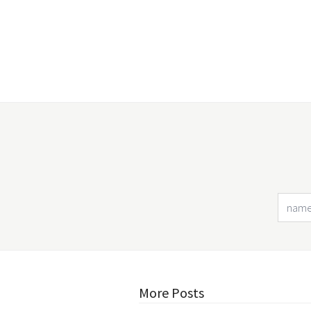
More Posts