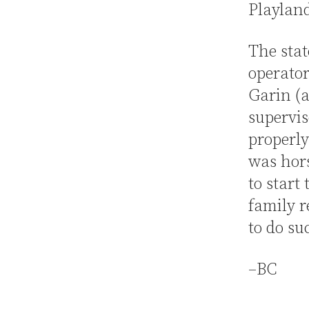
Playlan
The sta
operator
Garin (a
supervis
properly
was hor
to start
family r
to do su
–BC